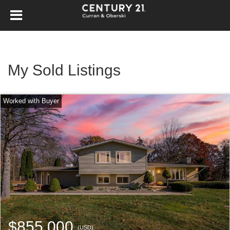
My Sold Listings
$855,000
(USD)