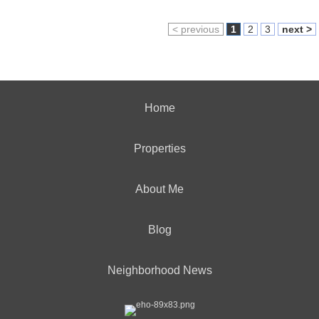
< previous
1
2
3
next >
Home
Properties
About Me
Blog
Neighborhood News