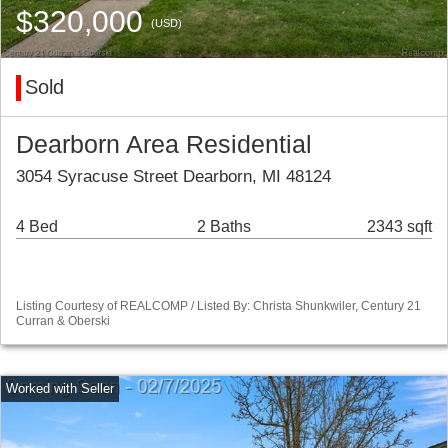
$320,000
(USD)
Sold
Dearborn Area Residential
3054 Syracuse Street Dearborn, MI 48124
4 Bed
2 Baths
2343 sqft
Listing Courtesy of REALCOMP / Listed By: Christa Shunkwiler, Century 21
Curran & Oberski