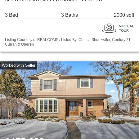
3 Bed
3 Baths
2000 sqft
Listing Courtesy of REALCOMP / Listed By: Christa Shunkwiler, Century 21
Curran & Oberski