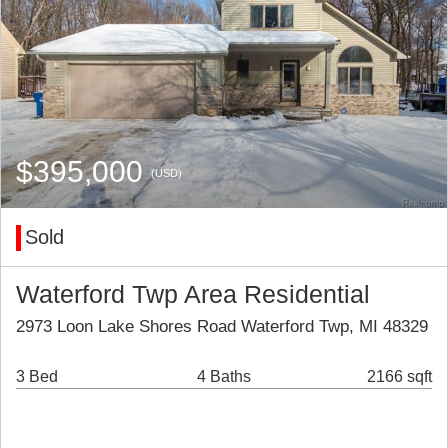
$395,000
(USD)
Sold
Waterford Twp Area Residential
2973 Loon Lake Shores Road Waterford Twp, MI 48329
3 Bed
4 Baths
2166 sqft