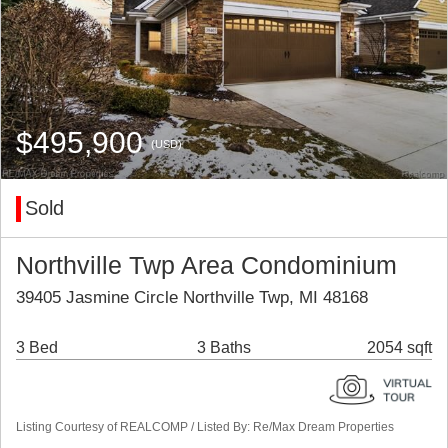
$495,900
(USD)
Sold
Northville Twp Area Condominium
39405 Jasmine Circle Northville Twp, MI 48168
3 Bed
3 Baths
2054 sqft
Listing Courtesy of REALCOMP / Listed By: Re/Max Dream Properties