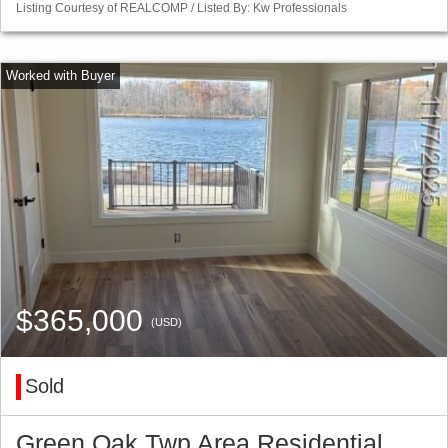
Listing Courtesy of REALCOMP / Listed By: Kw Professionals
$365,000
(USD)
Sold
Green Oak Twp Area Residential