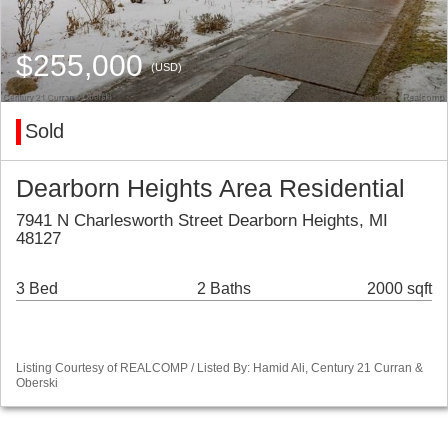
$255,000
(USD)
Sold
Dearborn Heights Area Residential
7941 N Charlesworth Street Dearborn Heights, MI
48127
3 Bed
2 Baths
2000 sqft
Listing Courtesy of REALCOMP / Listed By: Hamid Ali, Century 21 Curran &
Oberski