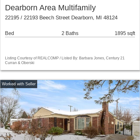
Dearborn Area Multifamily
22195 / 22193 Beech Street Dearborn, MI 48124
Bed
2 Baths
1895 sqft
Listing Courtesy of REALCOMP / Listed By: Barbara Jones, Century 21
Curran & Oberski