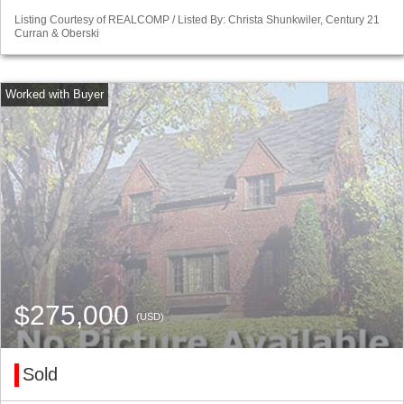
Listing Courtesy of REALCOMP / Listed By: Christa Shunkwiler, Century 21
Curran & Oberski
$275,000
(USD)
Sold