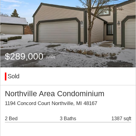
$289,000
(USD)
Sold
Northville Area Condominium
1194 Concord Court Northville, MI 48167
2 Bed
3 Baths
1387 sqft