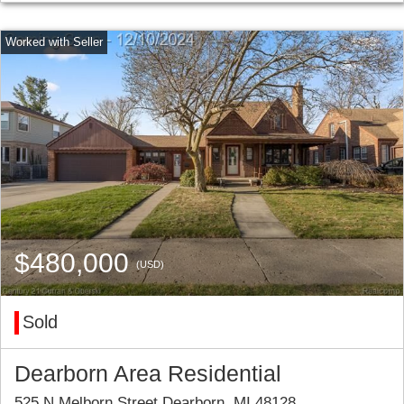
$480,000
(USD)
Sold
Dearborn Area Residential
525 N Melborn Street Dearborn, MI 48128