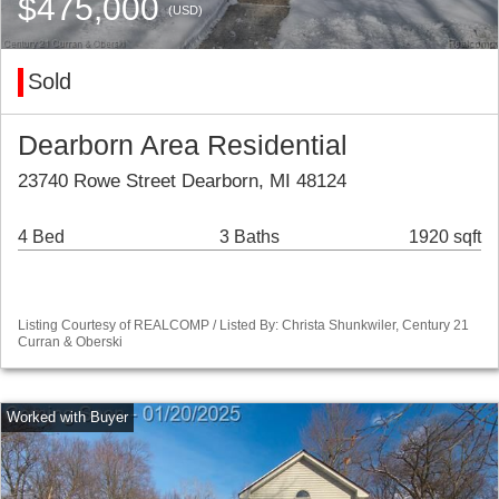
$475,000
(USD)
Sold
Dearborn Area Residential
23740 Rowe Street Dearborn, MI 48124
4 Bed
3 Baths
1920 sqft
Listing Courtesy of REALCOMP / Listed By: Christa Shunkwiler, Century 21
Curran & Oberski