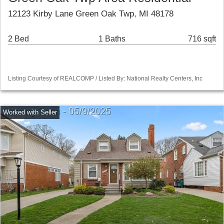
12123 Kirby Lane Green Oak Twp, MI 48178
2 Bed
1 Baths
716 sqft
Listing Courtesy of REALCOMP / Listed By: National Realty Centers, Inc