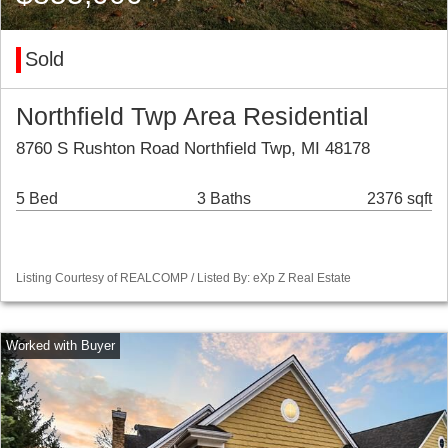
Sold
Northfield Twp Area Residential
8760 S Rushton Road Northfield Twp, MI 48178
5 Bed
3 Baths
2376 sqft
Listing Courtesy of REALCOMP / Listed By: eXp Z Real Estate