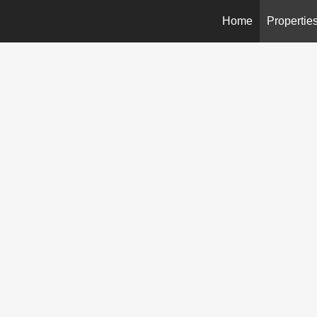
Home
Propertie