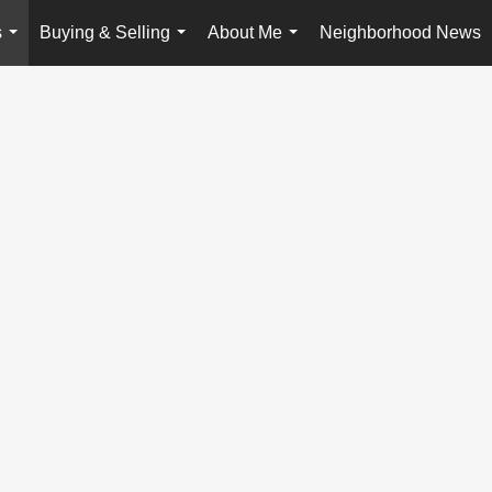
s
Buying & Selling
About Me
Neighborhood News
...
...
...